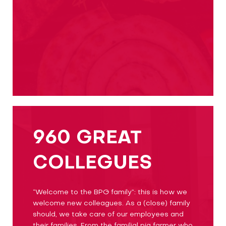
960 GREAT
COLLEGUES
“Welcome to the BPG family”: this is how we
welcome new colleagues. As a (close) family
should, we take care of our employees and
their families. From the familial pig farmer who