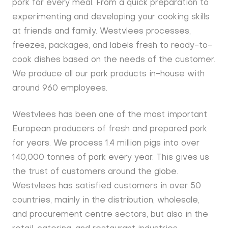
pork for every meal. From a quick preparation to
experimenting and developing your cooking skills
at friends and family. Westvlees processes,
freezes, packages, and labels fresh to ready-to-
cook dishes based on the needs of the customer.
We produce all our pork products in-house with
around 960 employees.
Westvlees has been one of the most important
European producers of fresh and prepared pork
for years. We process 1.4 million pigs into over
140,000 tonnes of pork every year. This gives us
the trust of customers around the globe.
Westvlees has satisfied customers in over 50
countries, mainly in the distribution, wholesale,
and procurement centre sectors, but also in the