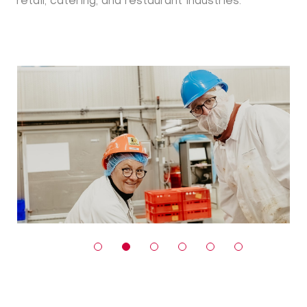
retail, catering, and restaurant industries.