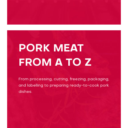
PORK MEAT
FROM A TO Z
From processing, cutting, freezing, packaging,
and labelling to preparing ready-to-cook pork
dishes.