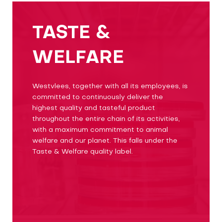
TASTE &
WELFARE
Westvlees, together with all its employees, is
committed to continuously deliver the
highest quality and tasteful product
throughout the entire chain of its activities,
with a maximum commitment to animal
welfare and our planet. This falls under the
Taste & Welfare quality label.