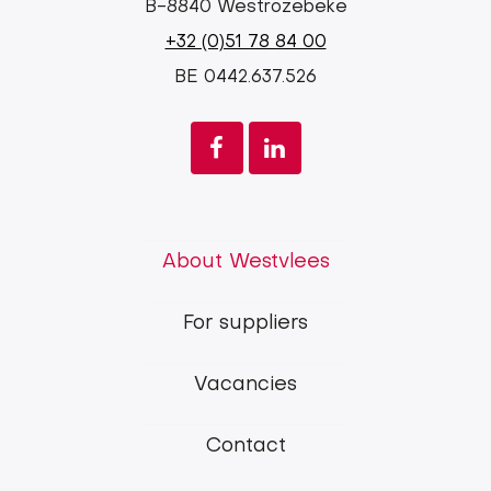
B-8840 Westrozebeke
+32 (0)51 78 84 00
BE 0442.637.526
Westvlees
About Westvlees
main
For suppliers
menu
Vacancies
Contact