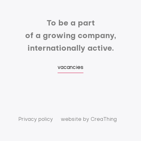
To be a part
of a growing company,
internationally active.
vacancies
Privacy policy
website by
CreaThing