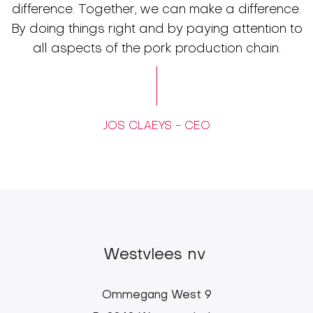
difference. Together, we can make a difference.
By doing things right and by paying attention to
all aspects of the pork production chain.
JOS CLAEYS - CEO
Westvlees nv
Ommegang West 9