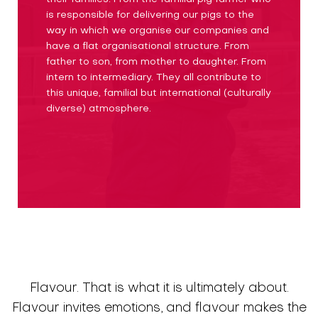
is responsible for delivering our pigs to the
way in which we organise our companies and
have a flat organisational structure. From
father to son, from mother to daughter. From
intern to intermediary. They all contribute to
this unique, familial but international (culturally
diverse) atmosphere.
Flavour. That is what it is ultimately about.
Flavour invites emotions, and flavour makes the