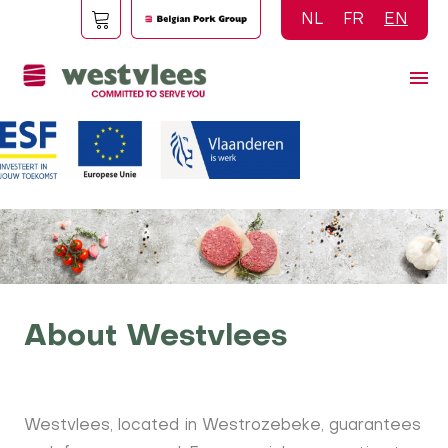
Skip
NL
FR
EN
to
main
content
About Westvlees
Westvlees, located in Westrozebeke, guarantees