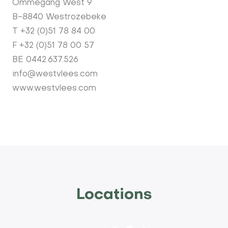
Ommegang West 9
B-8840 Westrozebeke
T +32 (0)51 78 84 00
F +32 (0)51 78 00 57
BE 0442.637.526
info@westvlees.com
www.westvlees.com
Locations