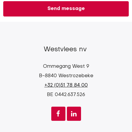
Westvlees nv
Ommegang West 9
B-8840 Westrozebeke
+32 (0)51 78 84 00
BE 0442.637.526