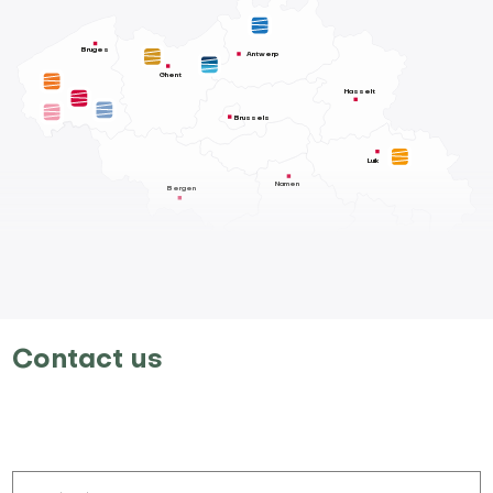
Bruges
Antwerp
Ghent
Hasselt
Brussels
Luik
Namen
Bergen
Contact us