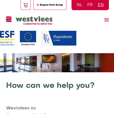
Skip
NL
FR
EN
to
main
content
How can we help you?
Westvlees nv