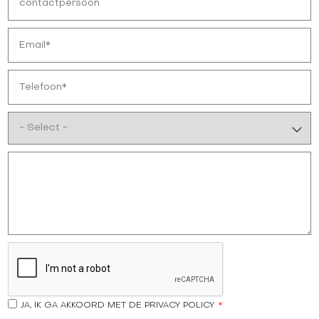
JA, IK GA AKKOORD MET DE PRIVACY POLICY