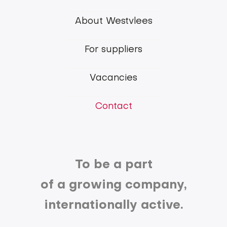
Westvlees
About Westvlees
main
For suppliers
menu
Vacancies
Contact
To be a part
of a growing company,
internationally active.